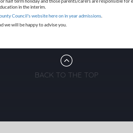
 or half term holiday and those parents/carers are responsible for 
ducation in the interim.
ounty Council's website here on in year admissions
.
nd we will be happy to advise you.
BACK TO THE TOP