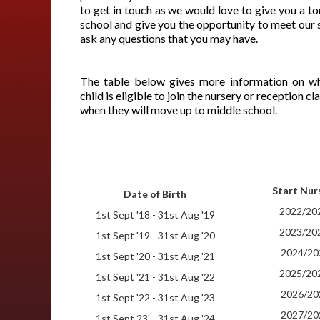
to get in touch as we would love to give you a to
school and give you the opportunity to meet our 
ask any questions that you may have.
The table below gives more information on w
child is eligible to join the nursery or reception c
when they will move up to middle school.
Start Nur
Date of Birth
2022/20
1st Sept '18 - 31st Aug '19
2023/20
1st Sept '19 - 31st Aug '20
2024/20
1st Sept '20 - 31st Aug '21
2025/20
1st Sept '21 - 31st Aug '22
2026/20
1st Sept '22 - 31st Aug '23
2027/20
1st Sept 23' - 31st Aug '24