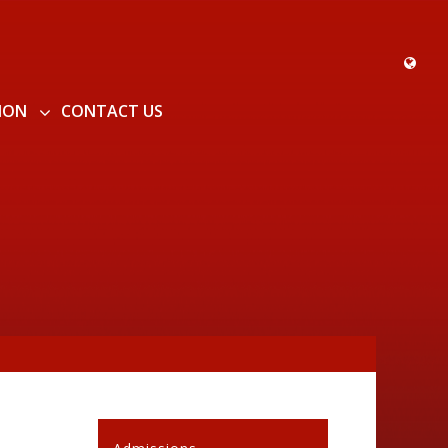
ION
CONTACT US