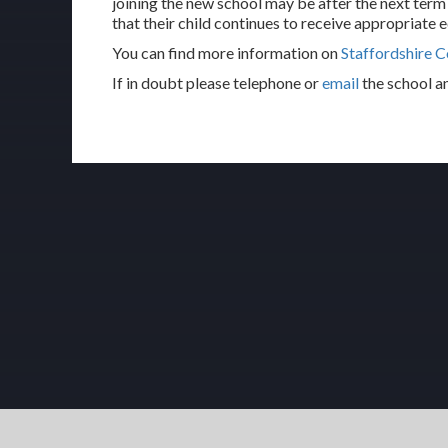
joining the new school may be after the next term
that their child continues to receive appropriate e
You can find more information on
Staffordshire C
If in doubt please telephone or
email
the school a