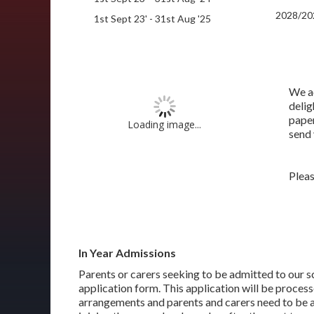
2028/20
1st Sept 23' - 31st Aug '25
We ac
delig
paper
Loading image...
send 
Plea
In Year Admissions
Parents or carers seeking to be admitted to our sc
application form. This application will be process
arrangements and parents and carers need to be aw