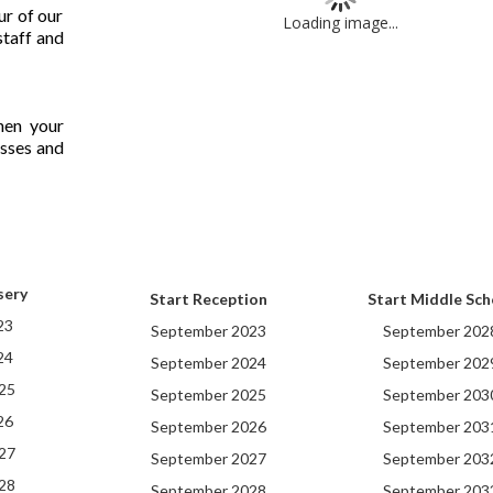
ur of our
Loading image...
staff and
hen your
lasses and
sery
Start Reception
Start Middle Sch
23
September 2023
September 202
24
September 2024
September 202
25
September 2025
September 203
26
September 2026
September 203
27
September 2027
September 203
28
September 2028
September 203