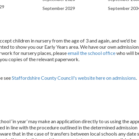
29
September 2029
September 203
cept children in nursery from the age of 3 and again, and we'd be
hted to show you our Early Years area. We have our own admission
work for nursery places, please
email the school office
who will be
you copies of the relevant paperwork.
se see
Staffordshire County Council's website here on admissions
.
hool ‘in year’ may make an application directly to us using the app
ed in line with the procedure outlined in the determined admission
are that in the case of transfers between local schools any date s