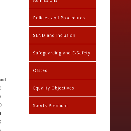
Admissions
Policies and Procedures
SEND and Inclusion
Safeguarding and E-Safety
Ofsted
ool
Equality Objectives
8
9
0
Sports Premium
1
2
3