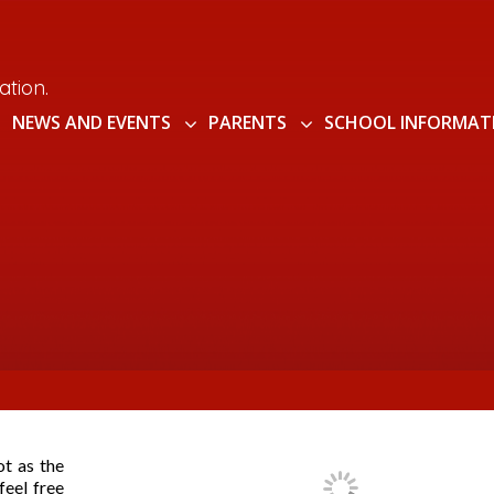
ation.
NEWS AND EVENTS
PARENTS
SCHOOL INFORMAT
ot as the
feel free