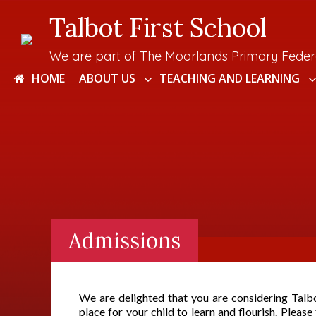
Talbot First School
We are part of The Moorlands Primary Feder
HOME
ABOUT US
TEACHING AND LEARNING
Admissions
We are delighted that you are considering Talb
place for your child to learn and flourish. Please 