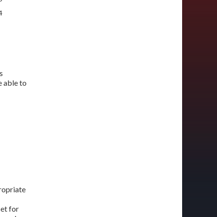
4
s
 able to
ropriate
et for