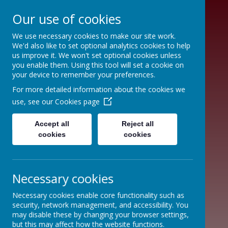
Our use of cookies
We use necessary cookies to make our site work.
We'd also like to set optional analytics cookies to help
us improve it. We won't set optional cookies unless
you enable them. Using this tool will set a cookie on
your device to remember your preferences.
THE
For more detailed information about the cookies we
use, see our
Cookies page
MOORLANDS
PRIMARY
Accept all
Reject all
cookies
cookies
FEDERATION
Necessary cookies
Necessary cookies enable core functionality such as
security, network management, and accessibility. You
may disable these by changing your browser settings,
but this may affect how the website functions.