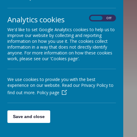
Analytics cookies
On
Off
St Peter's CE
We'd like to set Google Analytics cookies to help us to
First School
improve our website by collecting and reporting
information on how you use it. The cookies collect
information in a way that does not directly identify
anyone. For more information on how these cookies
work, please see our 'Cookies page'.
We use cookies to provide you with the best
experience on our website. Read our Privacy Policy to
find out more.
Policy page
Talbot
First School
Save and close