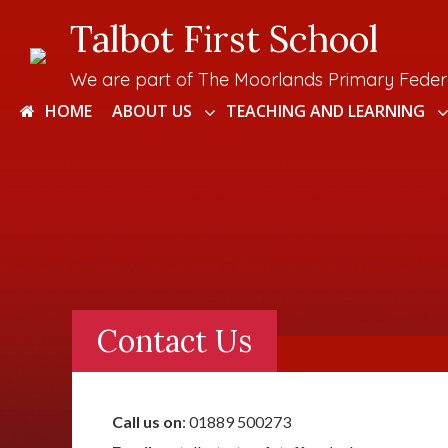
Talbot First School
We are part of The Moorlands Primary Feder
HOME
ABOUT US
TEACHING AND LEARNING
Contact Us
Call us on
: 01889 500273