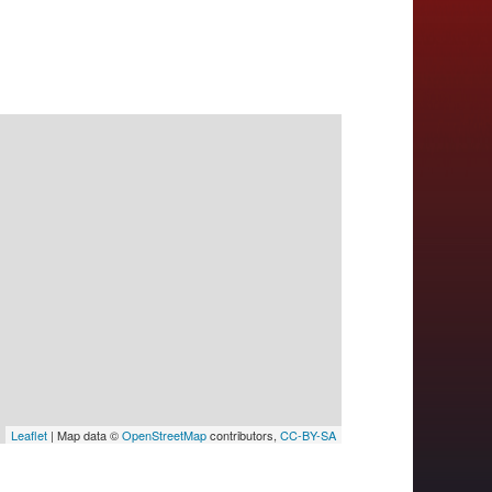
Leaflet
| Map data ©
OpenStreetMap
contributors,
CC-BY-SA