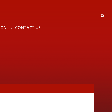
ION
CONTACT US