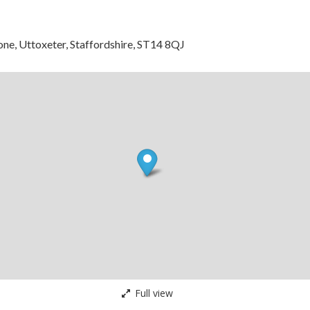
tone, Uttoxeter, Staffordshire, ST14 8QJ
Full view