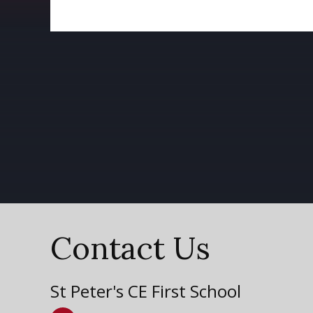
Contact Us
St Peter's CE First School