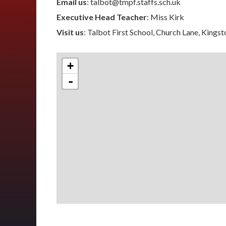
Email us
: talbot@tmpf.staffs.sch.uk
Executive Head Teacher
: Miss Kirk
Visit us
: Talbot First School, Church Lane, Kings
+
-