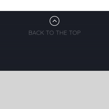
BACK TO THE TOP