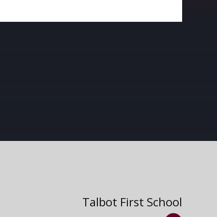
Talbot First School