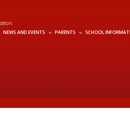
ation.
NEWS AND EVENTS
PARENTS
SCHOOL INFORMAT