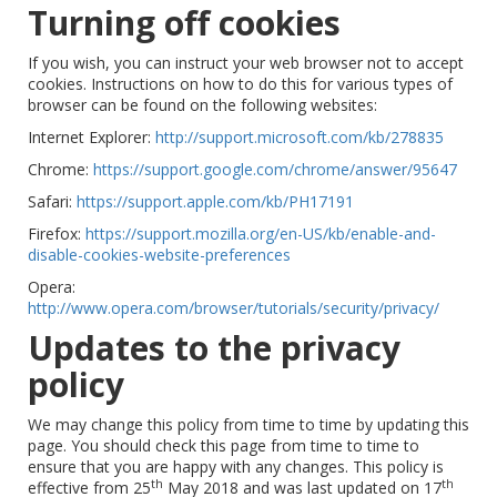
Turning off cookies
If you wish, you can instruct your web browser not to accept
cookies. Instructions on how to do this for various types of
browser can be found on the following websites:
Internet Explorer:
http://support.microsoft.com/kb/278835
Chrome:
https://support.google.com/chrome/answer/95647
Safari:
https://support.apple.com/kb/PH17191
Firefox:
https://support.mozilla.org/en-US/kb/enable-and-
disable-cookies-website-preferences
Opera:
http://www.opera.com/browser/tutorials/security/privacy/
Updates to the privacy
policy
We may change this policy from time to time by updating this
page. You should check this page from time to time to
ensure that you are happy with any changes. This policy is
th
th
effective from 25
May 2018 and was last updated on 17