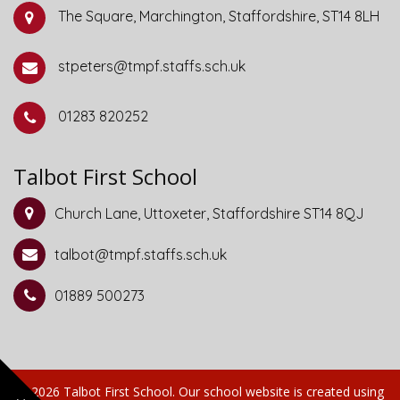
The Square, Marchington, Staffordshire, ST14 8LH
stpeters@tmpf.staffs.sch.uk
01283 820252
Talbot First School
Church Lane, Uttoxeter, Staffordshire ST14 8QJ
talbot@tmpf.staffs.sch.uk
01889 500273
© 2026 Talbot First School
.
Our
school website
is created using