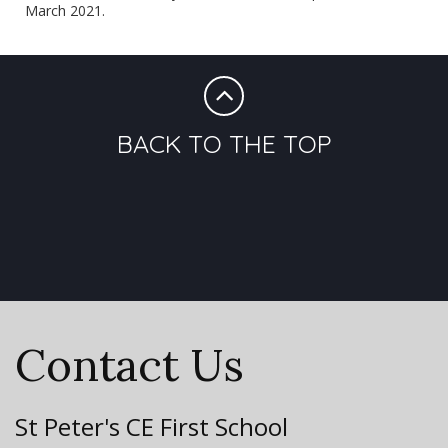
March 2021
.
BACK TO THE TOP
Contact Us
St Peter's CE First School