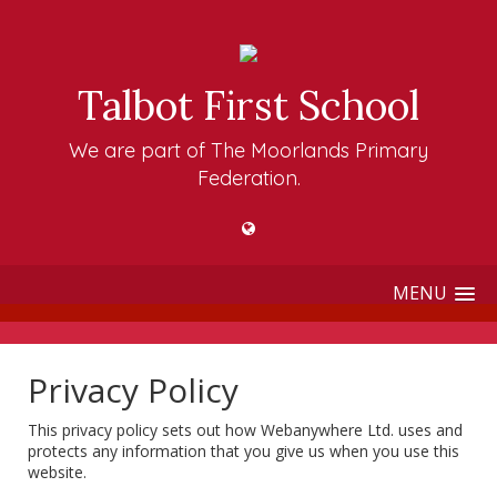
Talbot First School
We are part of The Moorlands Primary
Federation.
MENU
Privacy Policy
This privacy policy sets out how Webanywhere Ltd. uses and
protects any information that you give us when you use this
website.