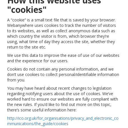
How this website uses
"cookies"
A “cookie” is a small text file that is saved by your browser.
Webanywhere uses cookies to track the number of visitors
to its websites, as well as collect anonymous data such as
which country the visitor is from, which browser they’re
using, what time of day they access the site, whether they
return to the site etc.
We use this data to improve the ease of use of our websites
and the experience for our users.
Cookies do not contain any personal information, and we
don’t use cookies to collect personal/identifiable information
from you.
You may have heard about recent changes to legislation
regarding notifying users about the use of cookies. We’ve
worked hard to ensure our websites are fully compliant with
the new rules. If you’d like to find out more on this topic,
there’s some useful information here:
http://ico.org.uk/for_organisations/privacy_and_electronic_co
mmunications/the_guide/cookies