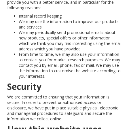
provide you with a better service, and in particular for the
following reasons:
Internal record keeping.
We may use the information to improve our products
and services.
We may periodically send promotional emails about
new products, special offers or other information
which we think you may find interesting using the email
address which you have provided.
From time to time, we may also use your information
to contact you for market research purposes. We may
contact you by email, phone, fax or mail. We may use
the information to customise the website according to
your interests.
Security
We are committed to ensuring that your information is
secure. In order to prevent unauthorised access or
disclosure, we have put in place suitable physical, electronic
and managerial procedures to safeguard and secure the
information we collect online.