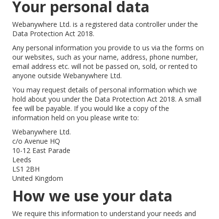
Your personal data
Webanywhere Ltd. is a registered data controller under the
Data Protection Act 2018.
Any personal information you provide to us via the forms on
our websites, such as your name, address, phone number,
email address etc. will not be passed on, sold, or rented to
anyone outside Webanywhere Ltd.
You may request details of personal information which we
hold about you under the Data Protection Act 2018. A small
fee will be payable. If you would like a copy of the
information held on you please write to:
Webanywhere Ltd.
c/o Avenue HQ
10-12 East Parade
Leeds
LS1 2BH
United Kingdom
How we use your data
We require this information to understand your needs and